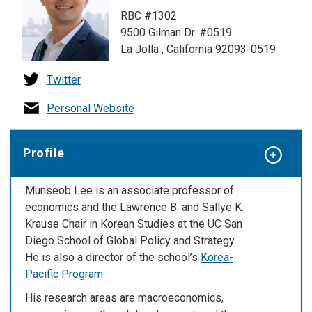
RBC #1302
9500 Gilman Dr. #0519
La Jolla , California 92093-0519
Twitter
Personal Website
Profile
Munseob Lee is an associate professor of
economics and the Lawrence B. and Sallye K.
Krause Chair in Korean Studies at the UC San
Diego School of Global Policy and Strategy.
He is also a director of the school’s
Korea-
Pacific Program
.
His research areas are macroeconomics,