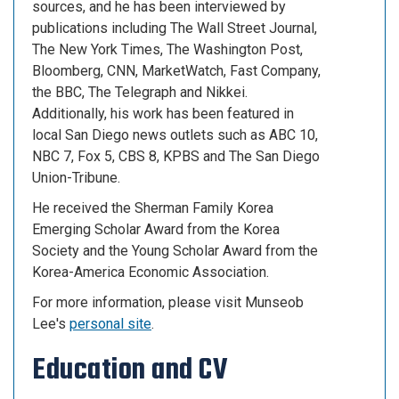
sources, and he has been interviewed by
publications including The Wall Street Journal,
The New York Times, The Washington Post,
Bloomberg, CNN, MarketWatch, Fast Company,
the BBC, The Telegraph and Nikkei.
Additionally, his work has been featured in
local San Diego news outlets such as ABC 10,
NBC 7, Fox 5, CBS 8, KPBS and The San Diego
Union-Tribune.
He received the Sherman Family Korea
Emerging Scholar Award from the Korea
Society and the Young Scholar Award from the
Korea-America Economic Association.
For more information, please visit Munseob
Lee's
personal site
.
Education and CV