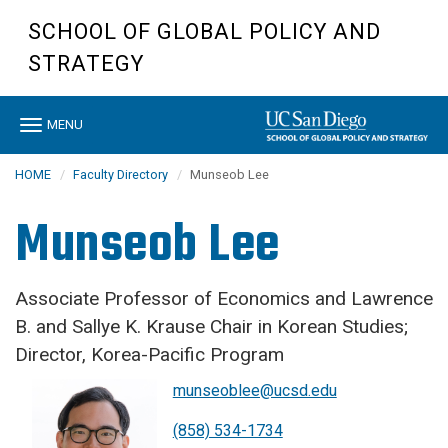
Skip
SCHOOL OF GLOBAL POLICY AND
to
main
STRATEGY
content
Toggle
MENU
navigation
HOME
Faculty Directory
Munseob Lee
Munseob Lee
Associate Professor of Economics and Lawrence
B. and Sallye K. Krause Chair in Korean Studies;
Director, Korea-Pacific Program
munseoblee@ucsd.edu
(858) 534-1734