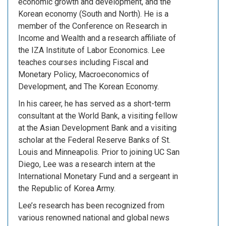
economic growth and development, and the
Korean economy (South and North). He is a
member of the Conference on Research in
Income and Wealth and a research affiliate of
the IZA Institute of Labor Economics. Lee
teaches courses including Fiscal and
Monetary Policy, Macroeconomics of
Development, and The Korean Economy.
In his career, he has served as a short-term
consultant at the World Bank, a visiting fellow
at the Asian Development Bank and a visiting
scholar at the Federal Reserve Banks of St.
Louis and Minneapolis. Prior to joining UC San
Diego, Lee was a research intern at the
International Monetary Fund and a sergeant in
the Republic of Korea Army.
Lee’s research has been recognized from
various renowned national and global news