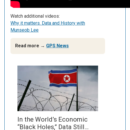
Watch additional videos:
Why it matters. Data and History with
Munseob Lee
Read more →
GPS News