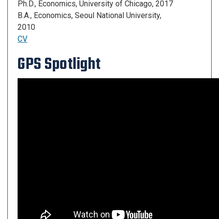
Ph.D., Economics, University of Chicago, 2017
B.A., Economics, Seoul National University,
2010
CV
GPS Spotlight