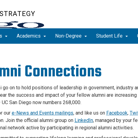
 STRATEGY
ns
Academics
Non-Degree
Student Life
mni Connections
i go on to hold positions of leadership in government, industry
a
ear
the success and impact of your fellow alumni are increasing 
– UC San Diego now numbers 268,000.
or our
e-News and Events mailings
, and like us on
Facebook
,
Twi
n. Join the official alumni group on
LinkedIn
, managed by your fe
al network active by participating in regional alumni activities.