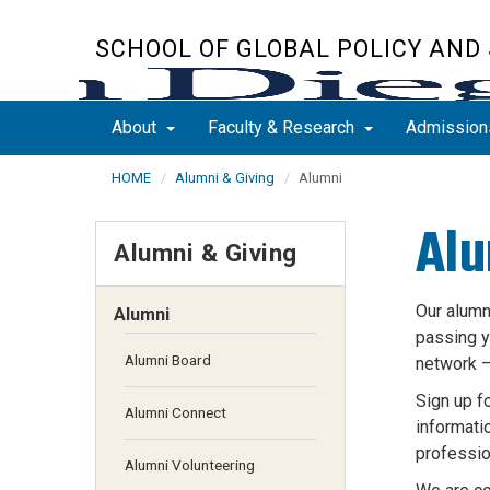
Skip
to
SCHOOL OF GLOBAL POLICY AND
main
content
About
Faculty & Research
Admissio
HOME
Alumni & Giving
Alumni
Alu
Alumni & Giving
Our alumn
Alumni
passing
y
Alumni Board
network 
Sign up f
Alumni Connect
informatio
profession
Alumni Volunteering