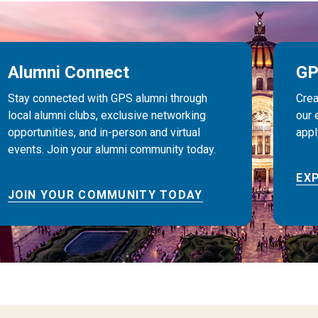
Alumni Connect
GP
Stay connected with GPS alumni through
Crea
local alumni clubs, exclusive networking
our 
opportunities, and in-person and virtual
appl
events. Join your alumni community today.
EX
JOIN YOUR COMMUNITY TODAY