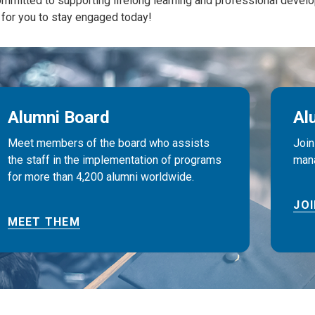
mmitted to supporting lifelong learning and professional develo
for you to stay engaged today!
Alumni Board
Al
Meet members of the board who assists
Join
the staff in the implementation of programs
mana
for more than 4,200 alumni worldwide.
JO
MEET THEM