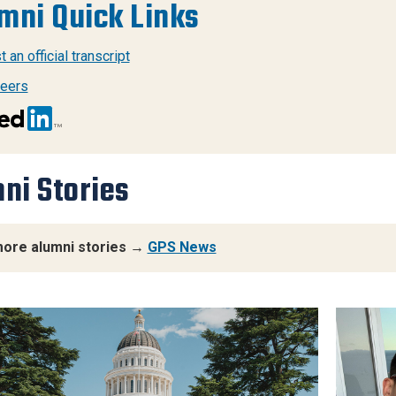
mni Quick Links
 an official transcript
eers
ni Stories
ore alumni stories →
GPS News