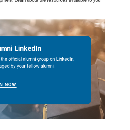
pment. Learn about the resources available to you
umni LinkedIn
 the official alumni group on LinkedIn,
ged by your fellow alumni.
IN NOW