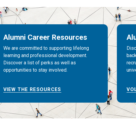
Alumni Career Resources
Al
We are committed to supporting lifelong
Disc
learning and professional development.
back
Discover a list of perks as well as
recr
opportunities to stay involved.
univ
VIEW THE RESOURCES
VO