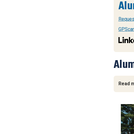
Alu
Request
GPScar
Alum
Read m