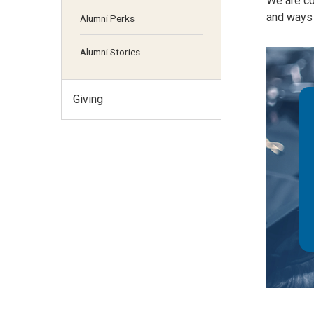
We are co
and ways 
Alumni Perks
Alumni Stories
Giving