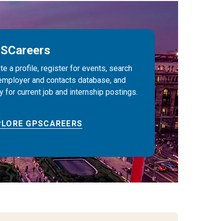
SCareers
te a profile, register for events, search
employer and contacts database, and
y for current job and internship postings.
PLORE GPSCAREERS