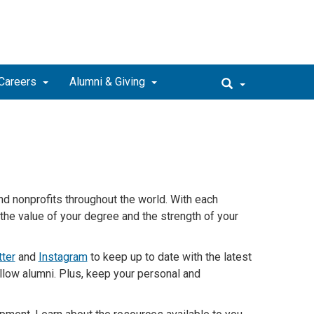
Careers
Alumni & Giving
nd
nonprofits throughout the world. With each
the value of your degree and the strength of your
tter
and
Instagram
to keep up to date with the latest
llow alumni. Plus, keep your personal and