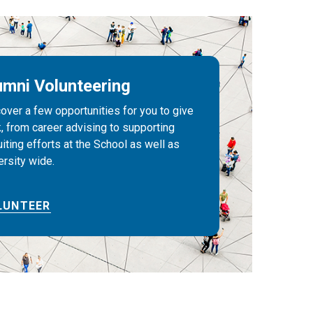
umni Volunteering
over a few opportunities for you to give
, from career advising to supporting
uiting efforts at the School as well as
ersity wide.
LUNTEER