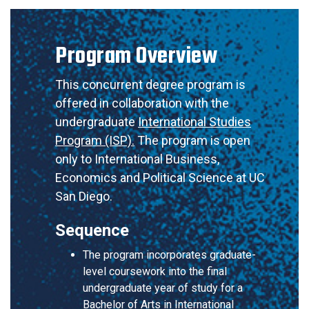
Program Overview
This concurrent degree program is
offered in collaboration with the
undergraduate
International Studies
Program (ISP).
The program is open
only to International Business,
Economics and Political Science at UC
San Diego.
Sequence
The program incorporates graduate-
level coursework into the final
undergraduate year of study for a
Bachelor of Arts in International