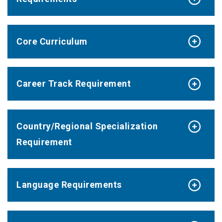
Core Curriculum
Career Track Requirement
Country/Regional Specialization
Requirement
Language Requirements