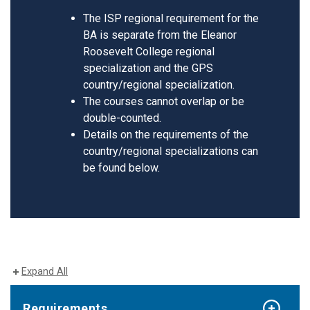
The ISP regional requirement for the
BA is separate from the Eleanor
Roosevelt College regional
specialization and the GPS
country/regional specialization.
The courses cannot overlap or be
double-counted.
Details on the requirements of the
country/regional specializations can
be found below.
Expand All
Requirements