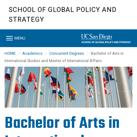
Skip
SCHOOL OF GLOBAL POLICY AND
to
main
STRATEGY
content
Toggle
MENU
navigation
HOME
Academics
Concurrent Degrees
Bachelor of Arts in
International Studies and Master of International Affairs
Bachelor of Arts in