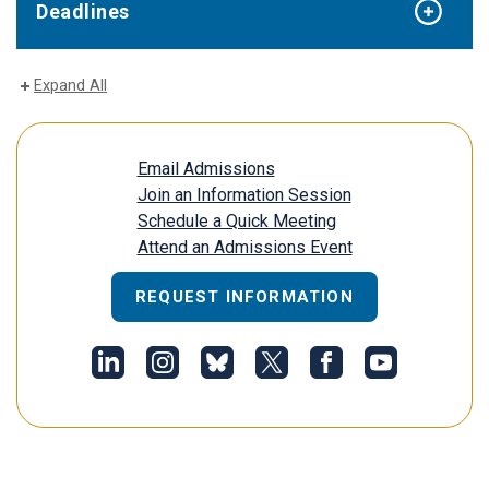
Deadlines
Expand All
Email Admissions
Join an Information Session
Schedule a Quick Meeting
Attend an Admissions Event
REQUEST INFORMATION