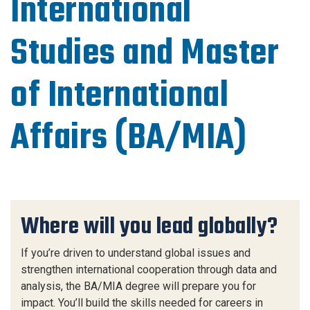
International
Studies and Master
of International
Affairs (BA/MIA)
Where will you lead globally?
If you’re driven to understand global issues and
strengthen international cooperation through data and
analysis, the BA/MIA degree will prepare you for
impact. You’ll build the skills needed for careers in