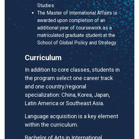
Studies.
The Master of International Affairs is
awarded upon completion of an
additional year of coursework as a
matriculated graduate student at the
School of Global Policy and Strategy.
Curriculum
In addition to core classes, students in
the program select one career track
and one country/regional
specialization: China, Korea, Japan,
Latin America or Southeast Asia.
Language acquisition is a key element
within the curriculum.
Bachelor of Arts in International