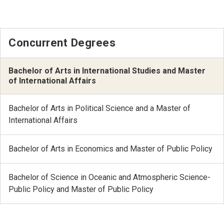
Concurrent Degrees
Bachelor of Arts in International Studies and Master
of International Affairs
Bachelor of Arts in Political Science and a Master of
International Affairs
Bachelor of Arts in Economics and Master of Public Policy
Bachelor of Science in Oceanic and Atmospheric Science-
Public Policy and Master of Public Policy