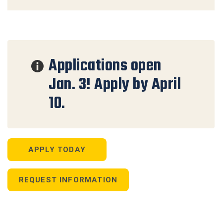
Applications open
Jan. 3! Apply by April
10.
APPLY TODAY
REQUEST INFORMATION