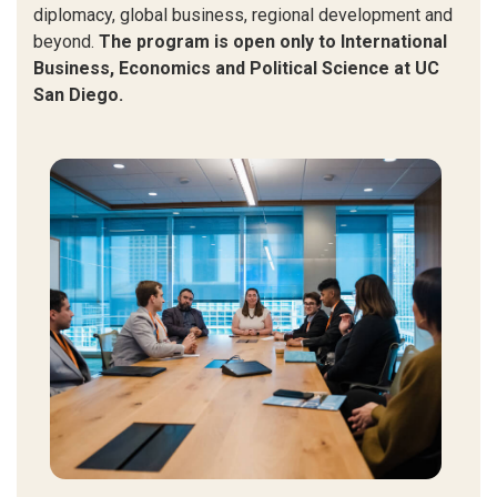
diplomacy, global business, regional development and
beyond.
The program is open only to International
Business, Economics and Political Science at UC
San Diego.