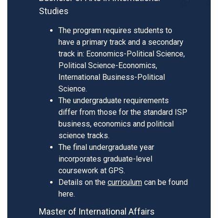
Studies
The program requires students to
have a primary track and a secondary
track in: Economics-Political Science,
Political Science-Economics,
International Business-Political
Science.
The undergraduate requirements
differ from those for the standard ISP
business, economics and political
science tracks.
The final undergraduate year
incorporates graduate-level
coursework at GPS.
Details on the
curriculum
can be found
here.
Master of International Affairs