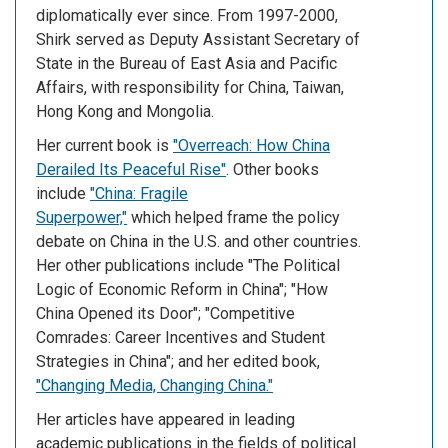
diplomatically ever since. From 1997-2000,
Shirk served as Deputy Assistant Secretary of
State in the Bureau of East Asia and Pacific
Affairs, with responsibility for China, Taiwan,
Hong Kong and Mongolia.
Her current book is
"Overreach: How China
Derailed Its Peaceful Rise"
. Other books
include
"China: Fragile
Superpower,"
which helped frame the policy
debate on China in the U.S. and other countries.
Her other publications include "The Political
Logic of Economic Reform in China"; "How
China Opened its Door"; "Competitive
Comrades: Career Incentives and Student
Strategies in China"; and her edited book,
"Changing Media, Changing China."
Her articles have appeared in leading
academic publications in the fields of political