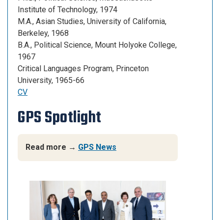
Institute of Technology, 1974
M.A., Asian Studies, University of California,
Berkeley, 1968
B.A., Political Science, Mount Holyoke College,
1967
Critical Languages Program, Princeton
University, 1965-66
CV
GPS Spotlight
Read more →
GPS News