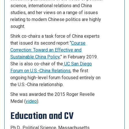
science, international relations and China
studies, and her views on a range of issues
relating to modern Chinese politics are highly
sought.
Shirk co-chairs a task force of China experts
that issued its second report “
Course
Correction: Toward an Effective and
Sustainable China Policy
,” in February 2019.
She is also co-chair of the
UC San Diego
Forum on U.S.-China Relations
, the first
ongoing high-level forum focused entirely on
the U.S.-China relationship.
She was awarded the 2015 Roger Revelle
Medal (
video
).
Education and CV
Ph.D., Political Science, Massachusetts