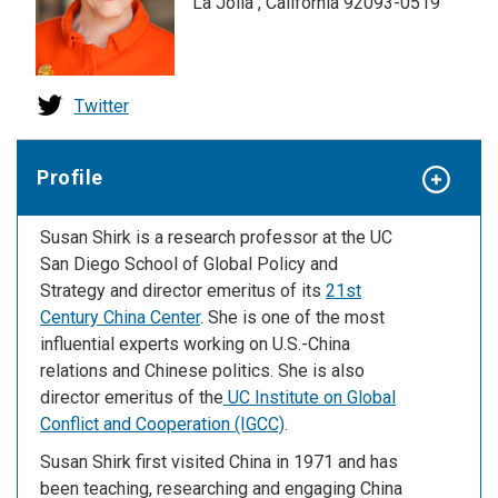
La Jolla , California 92093-0519
Twitter
Profile
Susan Shirk is a research professor at the UC
San Diego School of Global Policy and
Strategy and director emeritus of its
21st
Century China Center
. She is one of the most
influential experts working on U.S.-China
relations and Chinese politics. She is also
director emeritus of the
UC Institute on Global
Conflict and Cooperation (IGCC)
.
Susan Shirk first visited China in 1971 and has
been teaching, researching and engaging China