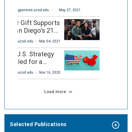
Selected Publications