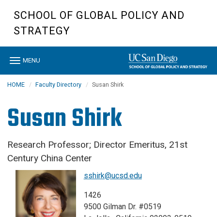
Skip
SCHOOL OF GLOBAL POLICY AND
to
main
STRATEGY
content
Toggle
MENU
navigation
HOME
Faculty Directory
Susan Shirk
Susan Shirk
Research Professor; Director Emeritus, 21st
Century China Center
sshirk@ucsd.edu
1426
9500 Gilman Dr. #0519