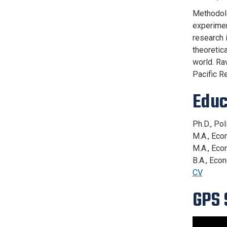
Methodolo
experimen
research i
theoretica
world. Ra
Pacific R
Educ
Ph.D., Pol
M.A., Eco
M.A., Eco
B.A., Eco
CV
GPS 