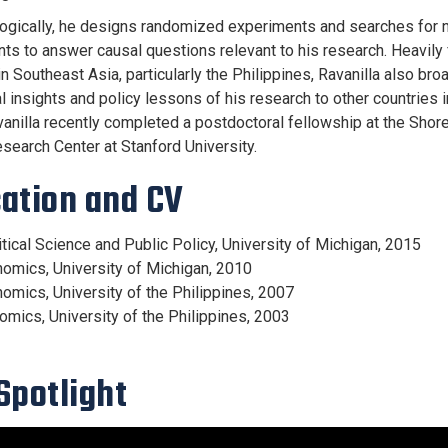
gically, he designs randomized experiments and searches for n
ts to answer causal questions relevant to his research. Heavily 
n Southeast Asia, particularly the Philippines, Ravanilla also bro
l insights and policy lessons of his research to other countries 
vanilla recently completed a postdoctoral fellowship at the Shor
esearch Center at Stanford University.
ation and CV
itical Science and Public Policy, University of Michigan, 2015
nomics, University of Michigan, 2010
nomics, University of the Philippines, 2007
nomics, University of the Philippines, 2003
Spotlight