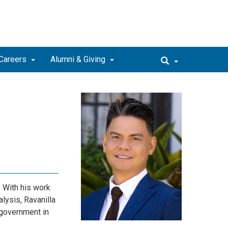
Careers
Alumni & Giving
. With his work
lysis, Ravanilla
 government in