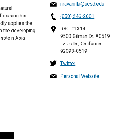
nravanilla@ucsd.edu
atural
focusing his
(858) 246-2001
adly applies the
RBC #1314
in the developing
9500 Gilman Dr. #0519
enstein Asia-
La Jolla , California
92093-0519
Twitter
Personal Website