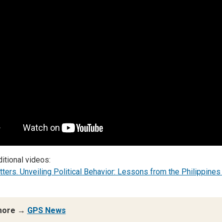
itional videos:
tters. Unveiling Political Behavior: Lessons from the Philippines
more →
GPS News