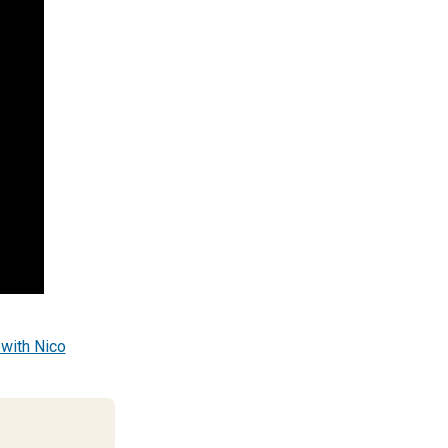
 with Nico