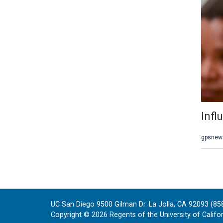
UC San Diego 9500 Gilman Dr. La Jolla, CA 92093 (85
Copyright ©
2026
Regents of the University of Californ