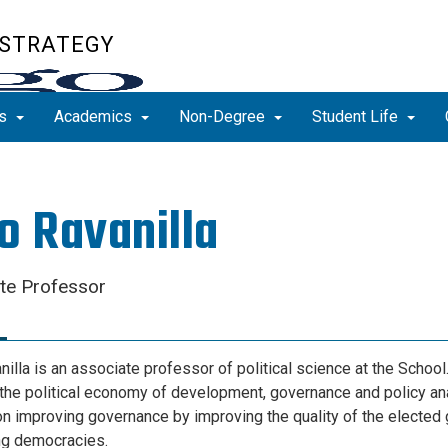
 STRATEGY
ns
Academics
Non-Degree
Student Life
o Ravanilla
te Professor
illa is an associate professor of political science at the School
the political economy of development, governance and policy ana
n improving governance by improving the quality of the elected
ng democracies.