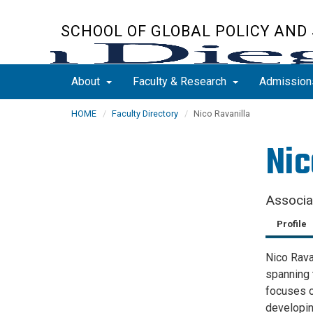
Skip
to
SCHOOL OF GLOBAL POLICY AND
main
content
About
Faculty & Research
Admissio
HOME
Faculty Directory
Nico Ravanilla
Nic
Associa
Profile
Nico Ravan
spanning 
focuses o
developi