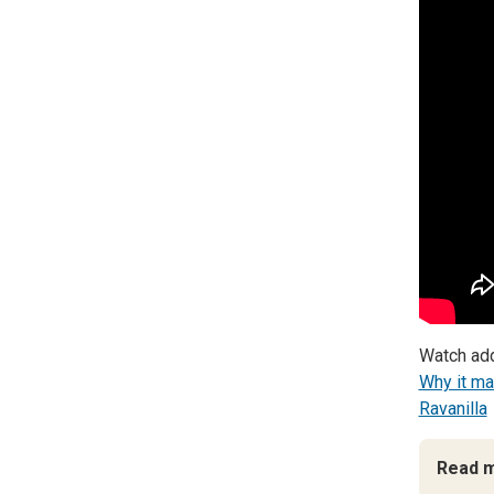
Watch add
Why it ma
Ravanilla
Read 