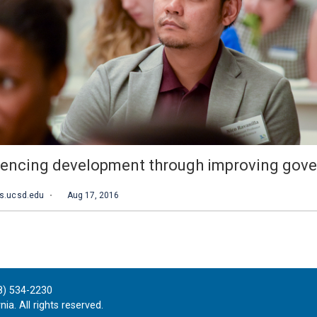
8) 534-2230
ia. All rights reserved.