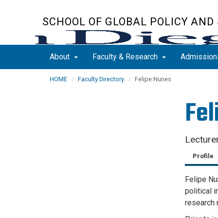
Skip
to
SCHOOL OF GLOBAL POLICY AND
main
content
About
Faculty & Research
Admissio
HOME
Faculty Directory
Felipe Nunes
Fel
Lecture
Profile
Felipe Nu
political 
research 