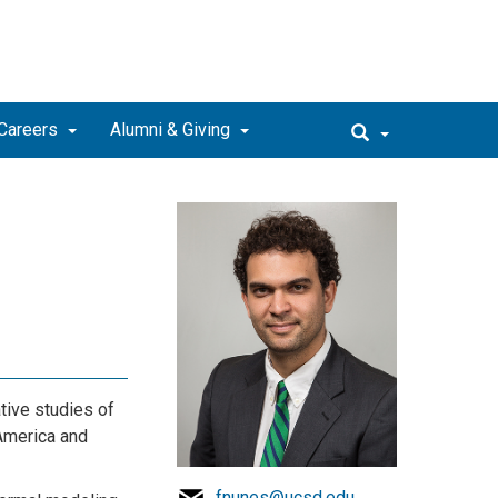
Careers
Alumni & Giving
tive studies of
 America and
fnunes@ucsd.edu