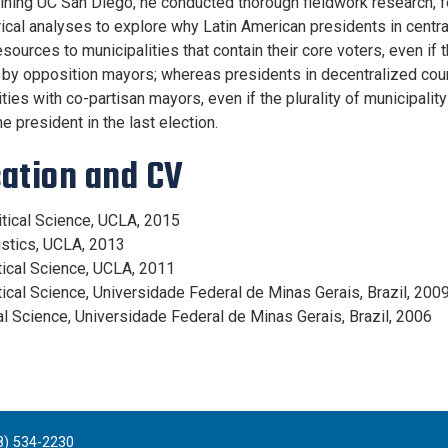
joining UC San Diego, he conducted thorough fieldwork research, 
ical analyses to explore why Latin American presidents in cent
sources to municipalities that contain their core voters, even if 
by opposition mayors; whereas presidents in decentralized count
ties with co-partisan mayors, even if the plurality of municipality
e president in the last election.
ation and CV
litical Science, UCLA, 2015
tistics, UCLA, 2013
itical Science, UCLA, 2011
itical Science, Universidade Federal de Minas Gerais, Brazil, 200
ial Science, Universidade Federal de Minas Gerais, Brazil, 2006
8) 534-2230