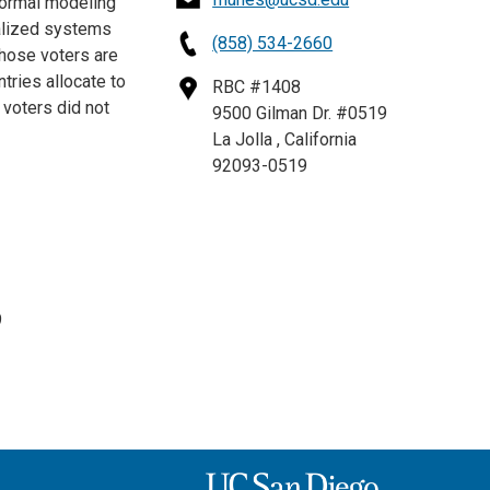
formal modeling
ralized systems
(858) 534-2660
those voters are
ries allocate to
RBC #1408
 voters did not
9500 Gilman Dr. #0519
La Jolla , California
92093-0519
9