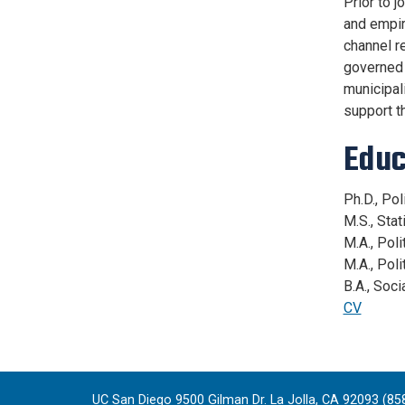
Prior to 
and empir
channel re
governed 
municipali
support th
Educ
Ph.D., Po
M.S., Sta
M.A., Pol
M.A., Pol
B.A., Soc
CV
UC San Diego 9500 Gilman Dr. La Jolla, CA 92093 (85