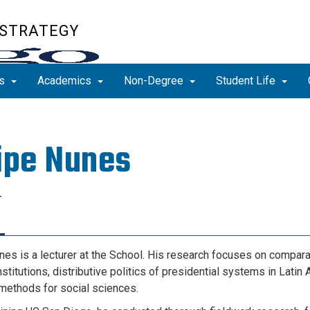
 STRATEGY
ns
Academics
Non-Degree
Student Life
ipe Nunes
r
nes is
a lecturer at the School
. His research focuses on compara
institutions, distributive politics of presidential systems in Latin
methods for social sciences.