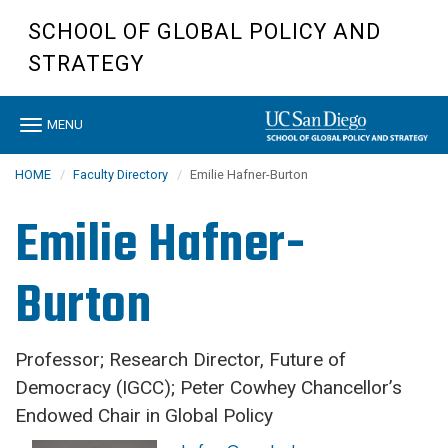
Skip
SCHOOL OF GLOBAL POLICY AND
to
main
STRATEGY
content
Toggle
MENU
navigation
HOME
Faculty Directory
Emilie Hafner-Burton
Emilie Hafner-
Burton
Professor; Research Director, Future of
Democracy (IGCC); Peter Cowhey Chancellor’s
Endowed Chair in Global Policy