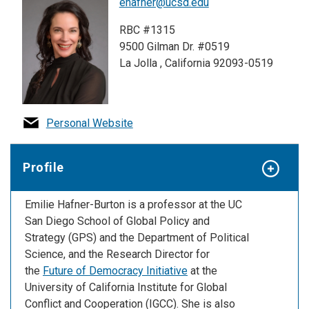
ehafner@ucsd.edu
RBC #1315
9500 Gilman Dr. #0519
La Jolla , California 92093-0519
Personal Website
Profile
Emilie Hafner-Burton is a professor at the UC
San Diego School of Global Policy and
Strategy (GPS) and the Department of Political
Science, and the
Research Director for
the
Future of Democracy Initiative
at the
University of California Institute for Global
Conflict and Cooperation (IGCC). She is also