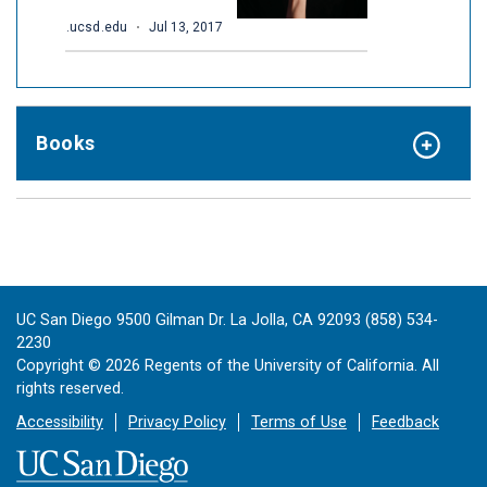
Books
UC San Diego 9500 Gilman Dr. La Jolla, CA 92093 (858) 534-
2230
Copyright ©
2026
Regents of the University of California. All
rights reserved.
Accessibility
Privacy Policy
Terms of Use
Feedback