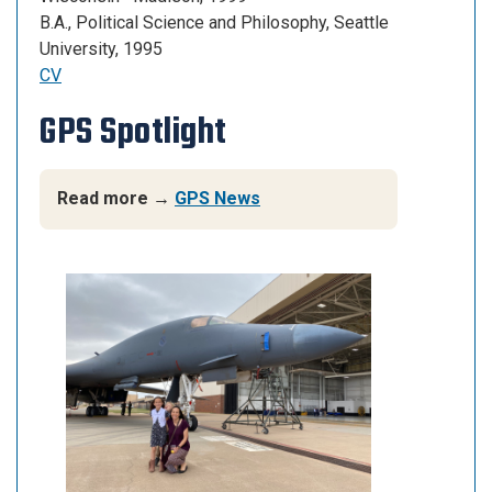
B.A., Political Science
and
Philosophy, Seattle
University, 1995
CV
GPS Spotlight
Read more →
GPS News