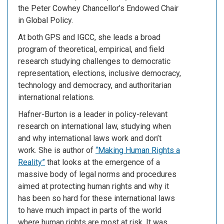
the Peter Cowhey Chancellor’s Endowed Chair
in Global Policy.
At both GPS and IGCC, she leads a broad
program of theoretical, empirical, and field
research studying challenges to democratic
representation, elections, inclusive democracy,
technology and democracy, and authoritarian
international relations.
Hafner-Burton is a leader in policy-relevant
research on international law, studying when
and why international laws work and don’t
work. She is author of
“Making Human Rights a
Reality”
that looks at the emergence of a
massive body of legal norms and procedures
aimed at protecting human rights and why it
has been so hard for these international laws
to have much impact in parts of the world
where human rights are most at risk. It was