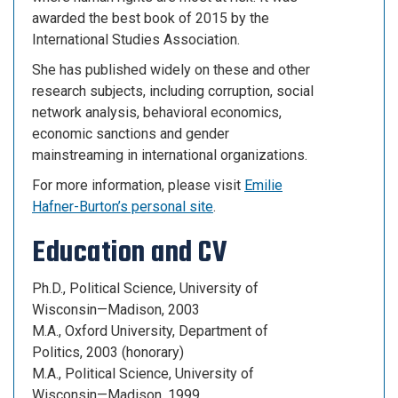
awarded the best book of 2015 by the
International Studies Association.
She has published widely on these and other
research subjects, including corruption, social
network analysis, behavioral economics,
economic sanctions and gender
mainstreaming in international organizations.
For more information, please visit
Emilie
Hafner-Burton’s personal site
.
Education and CV
Ph.D., Political Science, University of
Wisconsin—Madison, 2003
M.A., Oxford University, Department of
Politics, 2003 (honorary)
M.A., Political Science, University of
Wisconsin—Madison, 1999