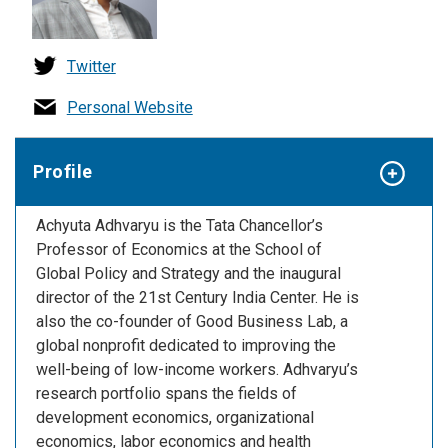
Twitter
Personal Website
Profile
Achyuta Adhvaryu is the Tata Chancellor’s
Professor of Economics at the School of
Global Policy and Strategy and the inaugural
director of the 21st Century India Center. He is
also the co-founder of Good Business Lab, a
global nonprofit dedicated to improving the
well-being of low-income workers. Adhvaryu’s
research portfolio spans the fields of
development economics, organizational
economics, labor economics and health