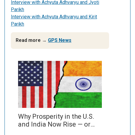
Interview with Achyuta Adhvaryu and Jyoti
Parikh
Interview with Achyuta Adhvaryu and Kirit
Parikh
Read more →
GPS News