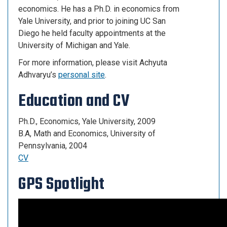
economics. He has a Ph.D. in economics from
Yale University, and prior to joining UC San
Diego he held faculty appointments at the
University of Michigan and Yale.
For more information, please visit Achyuta
Adhvaryu’s
personal site
.
Education and CV
Ph.D., Economics, Yale University, 2009
B.A, Math and Economics, University of
Pennsylvania, 2004
CV
GPS Spotlight