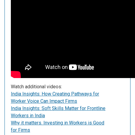
Watch additional videos:
India Insights: How Creating Pathways for
Worker Voice Can Impact Firms
India Insights: Soft Skills Matter for Frontline
Workers in India
Why it matters. Investing in Workers is Good
for Firms