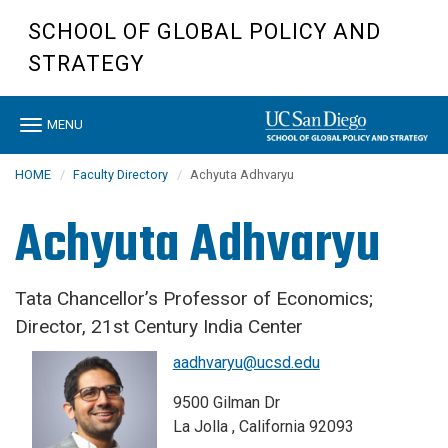
Skip
SCHOOL OF GLOBAL POLICY AND
to
main
STRATEGY
content
Toggle
MENU
navigation
HOME
Faculty Directory
Achyuta Adhvaryu
Achyuta Adhvaryu
Tata Chancellor’s Professor of Economics;
Director, 21st Century India Center
aadhvaryu@ucsd.edu
9500 Gilman Dr
La Jolla , California 92093